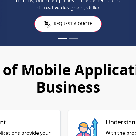
IT firms, our strength lies in the perfect blend
these days.
of creative designers, skilled
REQUEST A QUOTE
REQUEST A QUOTE
of Mobile Applicat
Business
nt
Understan
lications provide your
With the pro