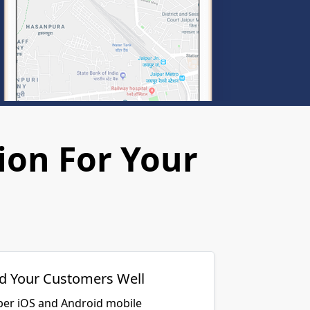
ion For Your
d Your Customers Well
per iOS and Android mobile