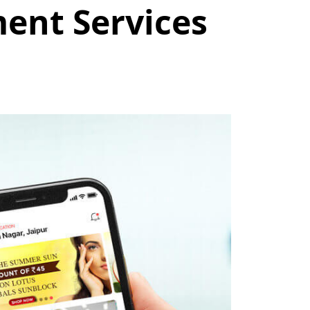
ent Services