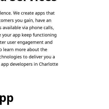
lence. We create apps that
stomers you gain, have an
 available via phone calls,
e your app keep functioning
etter user engagement and
to learn more about the
hnologies to deliver you a
e app developers in Charlotte
App