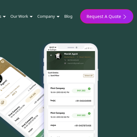
s
Our Work
Company
Blog
Request A Quote