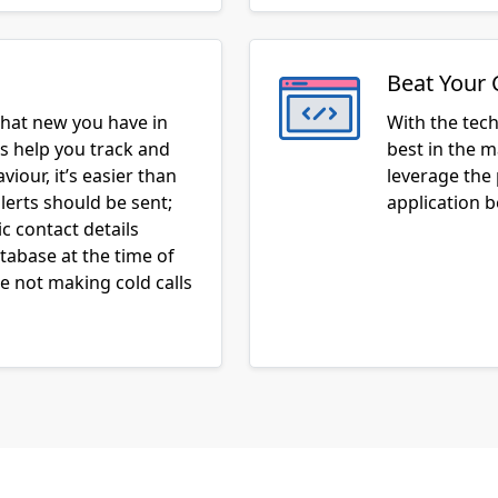
Beat Your 
hat new you have in
With the tec
ns help you track and
best in the m
iour, it’s easier than
leverage the
lerts should be sent;
application 
c contact details
atabase at the time of
 not making cold calls