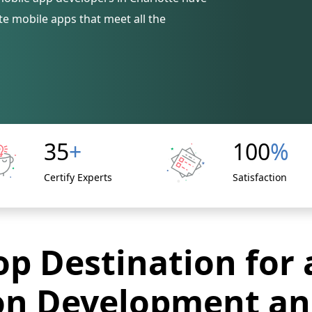
e mobile apps that meet all the
35
+
100
%
Certify Experts
Satisfaction
p Destination for 
on Development an