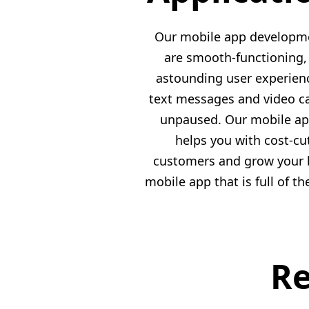
Our mobile app developmen
are smooth-functioning, 
astounding user experience
text messages and video ca
unpaused. Our mobile app
helps you with cost-cu
customers and grow your b
mobile app that is full of t
Re