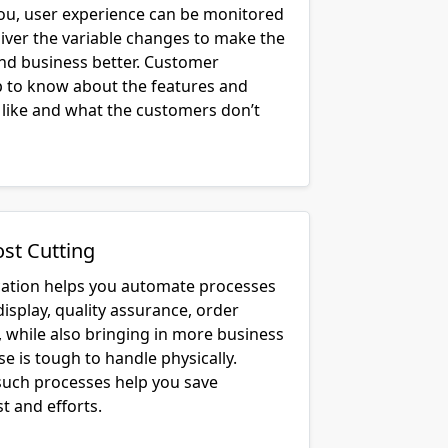
you, user experience can be monitored
liver the variable changes to make the
and business better. Customer
lp to know about the features and
 like and what the customers don’t
ost Cutting
cation helps you automate processes
display, quality assurance, order
, while also bringing in more business
e is tough to handle physically.
uch processes help you save
t and efforts.