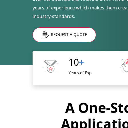
years of experience which makes them creat
industry-standards.
REQUEST A QUOTE
10
+
Years of Exp
A One-Sto
Applicati