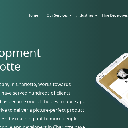
Home
Our Services
Industries
Hire Developer
lopment
otte
any in Charlotte, works towards
e have served hundreds of clients
ed us become one of the best mobile app
ve to deliver a picture-perfect product
iness by reaching out to more people
mobile app developers in Charlotte have