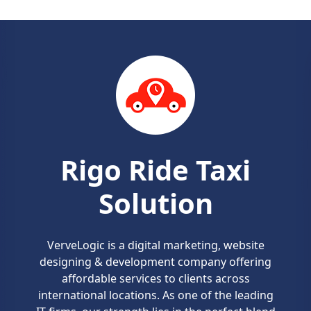
Grocery Delivery
Rigo Ride Taxi
Solution
Solution
VerveLogic is a digital marketing, website
We design powerful on-demand grocery
designing & development company offering
service app. Considering the tedious and
hectic schedule of people, the need for
affordable services to clients across
international locations. As one of the leading
shopping groceries online is making a buzz