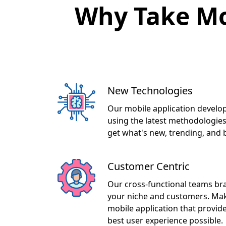
Why Take Mo
New Technologies
Our mobile application develop
using the latest methodologies
get what's new, trending, and 
Customer Centric
Our cross-functional teams br
your niche and customers. Maki
mobile application that provid
best user experience possible.