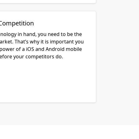
Competition
hnology in hand, you need to be the
arket. That’s why it is important you
 power of a iOS and Android mobile
before your competitors do.