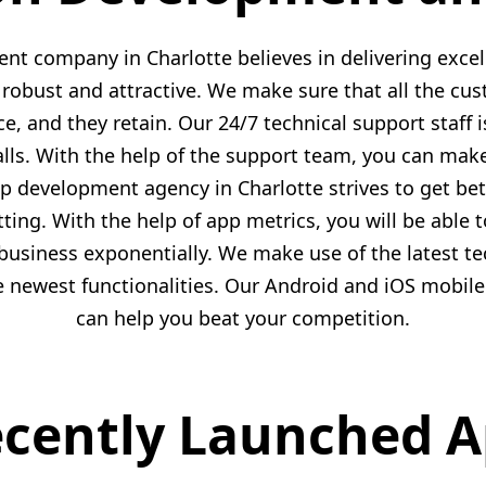
t company in Charlotte believes in delivering excel
robust and attractive. We make sure that all the cu
, and they retain. Our 24/7 technical support staff is
lls. With the help of the support team, you can mak
 development agency in Charlotte strives to get b
tting. With the help of app metrics, you will be able 
usiness exponentially. We make use of the latest tec
he newest functionalities. Our Android and iOS mobil
can help you beat your competition.
cently Launched 