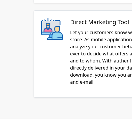
Direct Marketing Tool
Let your customers know w
store. As mobile applicatio
analyze your customer behav
ever to decide what offers a
and to whom. With authenti
directly delivered in your d
download, you know you are
and e-mail.