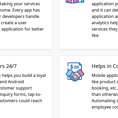
taking your services
application 
 home. Every app has
and it can de
ur developers handle
application 
 create a user
analytics he
application for better
services they
like.
rs 24/7
Helps in C
 helps you build a loyal
Mobile appli
 and Android
like product 
customer support
booking, etc.
inquiry forms, tap-to-
than otherwis
customers could reach
Automating s
employee cos