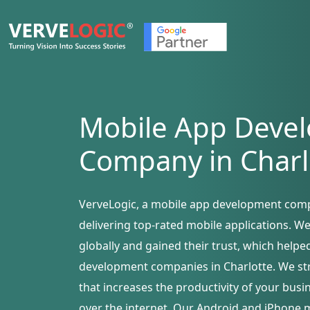
Mobile App Deve
Company in Charl
VerveLogic, a mobile app development comp
delivering top-rated mobile applications. W
globally and gained their trust, which help
development companies in Charlotte. We stri
that increases the productivity of your bus
over the internet. Our Android and iPhone 