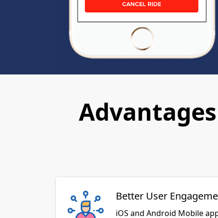
Advantages 
Better User Engageme
iOS and Android Mobile app