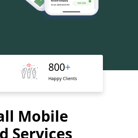
800
+
Happy Clients
all Mobile
d Services