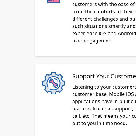
customers with the ease of 
from the comforts of their
different challenges and o
such situations smartly and
experience iOS and Android 
user engagement.
Support Your Custome
Listening to your customers
customer base. Mobile iOS
applications have in-built 
features like chat-support, 
call, etc. That means your 
out to you in time need.