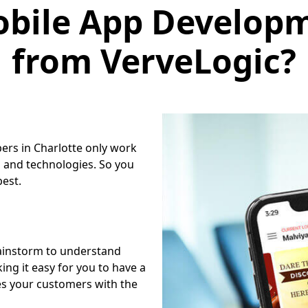
bile App Developm
from VerveLogic?
ers in Charlotte only work
 and technologies. So you
best.
ainstorm to understand
ng it easy for you to have a
es your customers with the