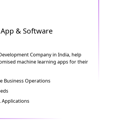
App & Software
 Development Company in India, help
stomised machine learning apps for their
 Business Operations
eeds
 Applications