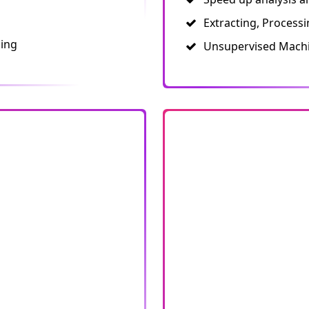
Extracting, Process
ling
Unsupervised Machi