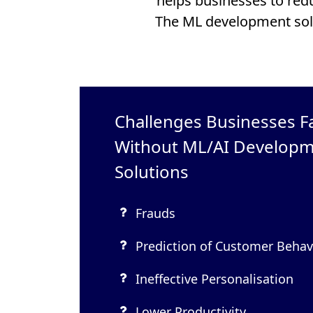
helps businesses to red
The ML development sol
Challenges Businesses F
Without ML/AI Develop
Solutions
Frauds
Prediction of Customer Behav
Ineffective Personalisation
Lower Productivity