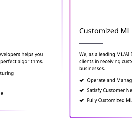
Customized ML 
evelopers helps you
We, as a leading ML/AI
 perfect algorithms.
clients in receiving cu
businesses.
turing
Operate and Manage
Satisfy Customer N
se
Fully Customized ML