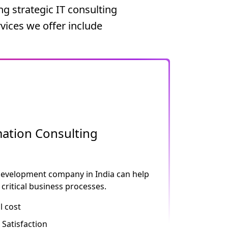
g strategic IT consulting
vices we offer include
ation Consulting
development company in India can help
critical business processes.
l cost
Satisfaction