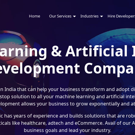
Home
Our Services
Industries
Hire Developer
rning & Artificial 
evelopment Compa
 India that can help your business transform and adopt dig
op solution to all your machine learning and artificial in
lopment allows your business to grow exponentially and att
 has years of experience and builds solutions that are robu
ticals like healthcare, adtech and eCommerce. Avail of our
business goals and lead your industry.