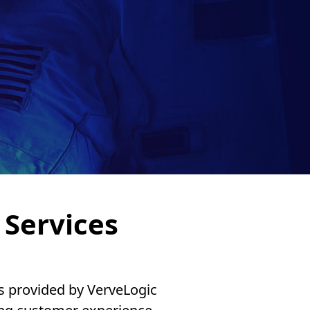
Services
es provided by VerveLogic