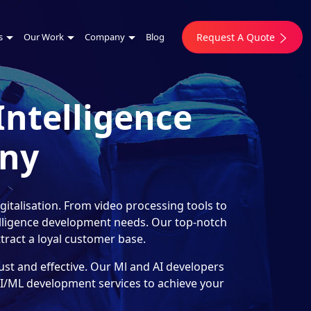
s
Our Work
Company
Blog
Request A Quote
Intelligence
ny
italisation. From video processing tools to
telligence development needs. Our top-notch
ract a loyal customer base.
st and effective. Our Ml and AI developers
 AI/ML development services to achieve your