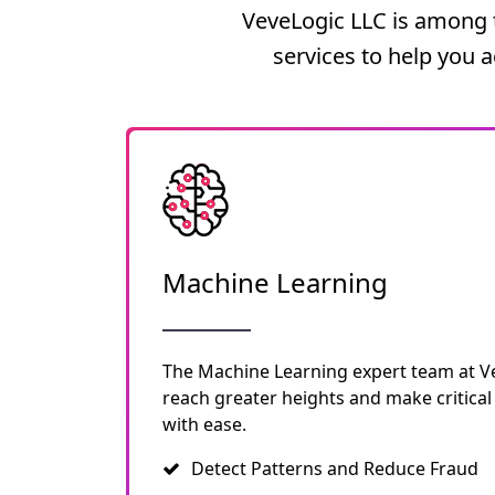
VeveLogic LLC is among t
services to help you 
Machine Learning
The Machine Learning expert team at V
reach greater heights and make critical
with ease.
Detect Patterns and Reduce Fraud