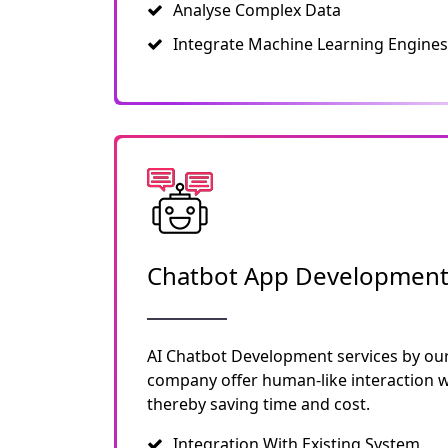
Analyse Complex Data
Integrate Machine Learning Engines
Chatbot App Developmen
AI Chatbot Development services by ou
company offer human-like interaction wi
thereby saving time and cost.
Integration With Existing System