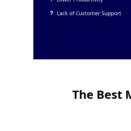
Lack of Customer Support
The Best 