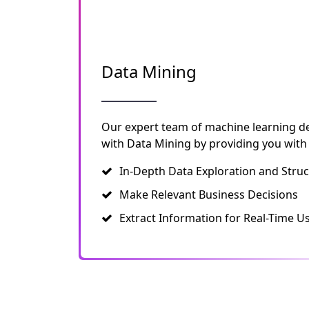
Data Mining
Our expert team of machine learning d
with Data Mining by providing you with
In-Depth Data Exploration and Struc
Make Relevant Business Decisions
Extract Information for Real-Time U