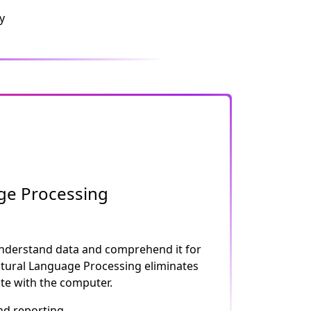
y
ge Processing
nderstand data and comprehend it for
atural Language Processing eliminates
e with the computer.
nd reporting