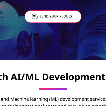
SEND YOUR REQUEST
ch AI/ML Development 
(AI) and Machine learning (ML) development servic