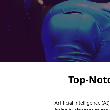
Top-Not
Artificial intelligence 