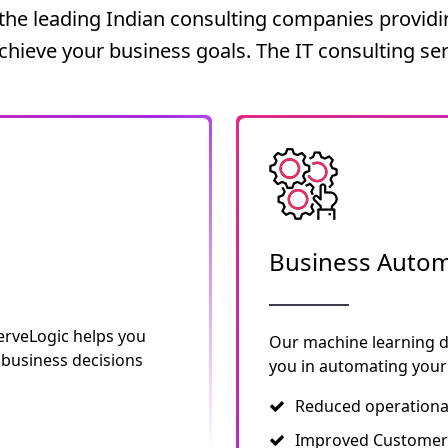
he leading Indian consulting companies providin
achieve your business goals. The IT consulting ser
Business Autom
erveLogic helps you
Our machine learning 
 business decisions
you in automating your 
Reduced operationa
Improved Customer 