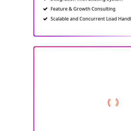
Feature & Growth Consulting
Scalable and Concurrent Load Hand