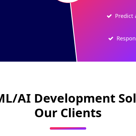
Predict 
Respons
ML/AI Development Sol
Our Clients