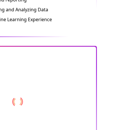
ing and Analyzing Data
ne Learning Experience