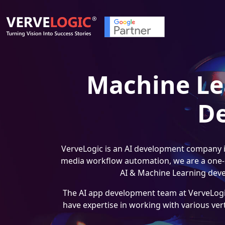
Machine Lea
D
VerveLogic is an AI development company in
media workflow automation, we are a one-st
AI & Machine Learning deve
The AI app development team at VerveLogic
have expertise in working with various ver