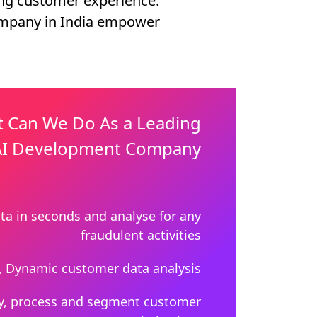
ing customer experience.
ompany in India empower
 Can We Do As a Leading
I Development Company
ta in seconds and analyse for any
fraudulent activities
, Dynamic customer data analysis
y, process and segment customer