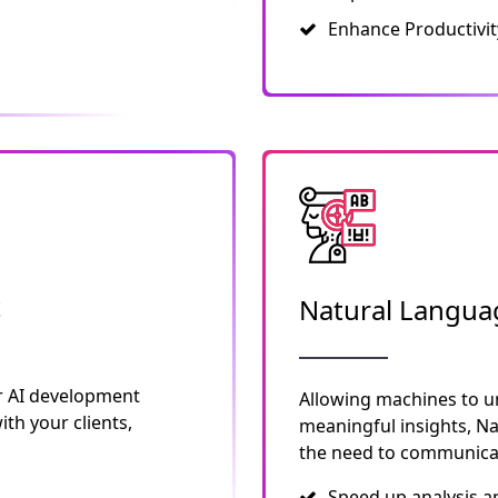
Enhance Productivit
t
Natural Langua
r AI development
Allowing machines to u
th your clients,
meaningful insights, N
the need to communicat
Speed up analysis a