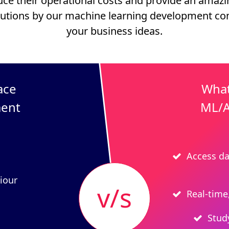
uce their operational costs and provide an amaz
utions by our machine learning development c
your business ideas.
ace
What
ment
ML/A
Access da
iour
v/s
Real-time
Stud