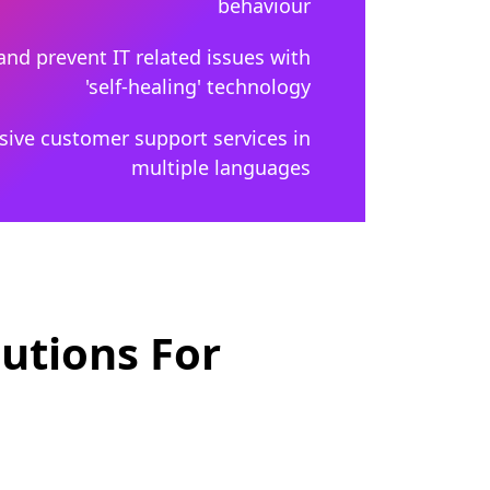
behaviour
and prevent IT related issues with
'self-healing' technology
ive customer support services in
multiple languages
utions For