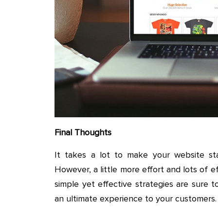
Final Thoughts
It takes a lot to make your website st
However, a little more effort and lots of 
simple yet effective strategies are sure t
an ultimate experience to your customers.