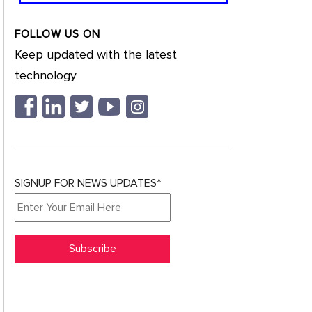
FOLLOW US ON
Keep updated with the latest
technology
SIGNUP FOR NEWS UPDATES*