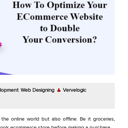
lopment
Web Designing
Vervelogic
,
the online world but also offline. Be it groceries,
e look ecommerce store before making a purchase.