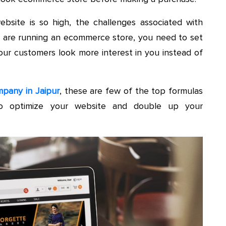
site is so high, the challenges associated with
you are running an ecommerce store, you need to set
our customers look more interest in you instead of
pany in Jaipur
, these are few of the top formulas
o optimize your website and double up your