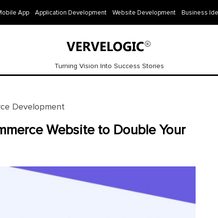
Mobile App
Application Development
Website Development
Business Id
Turning Vision Into Success Stories
ce Development
mmerce Website to Double Your