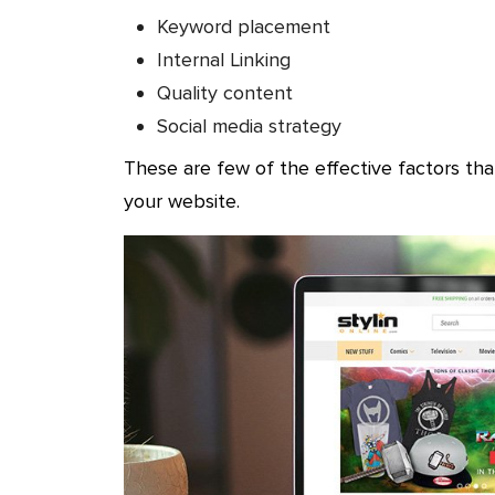
Keyword placement
Internal Linking
Quality content
Social media strategy
These are few of the effective factors th
your website.