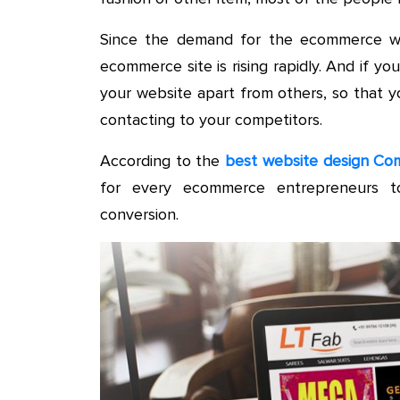
Since the demand for the ecommerce web
ecommerce site is rising rapidly. And if 
your website apart from others, so that y
contacting to your competitors.
According to the
best website design Com
for every ecommerce entrepreneurs t
conversion.