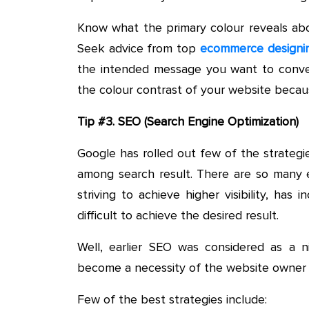
Know what the primary colour reveals abo
Seek advice from top
ecommerce designi
the intended message you want to conve
the colour contrast of your website becau
Tip #3. SEO (Search Engine Optimization)
Google has rolled out few of the strategi
among search result. There are so many e
striving to achieve higher visibility, ha
difficult to achieve the desired result.
Well, earlier SEO was considered as a 
become a necessity of the website owner 
Few of the best strategies include: