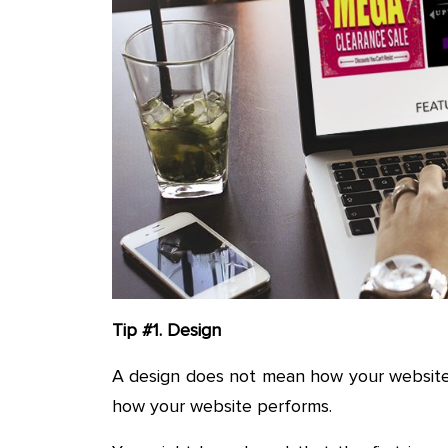
Tip #1. Design
A design does not mean how your website i
how your website performs.