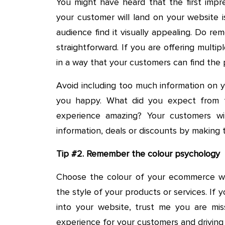
You might have heard that the first impre
your customer will land on your website 
audience find it visually appealing. Do re
straightforward. If you are offering multi
in a way that your customers can find the 
Avoid including too much information on 
you happy. What did you expect from 
experience amazing? Your customers will
information, deals or discounts by making
Tip #2. Remember the colour psychology
Choose the colour of your ecommerce web
the style of your products or services. If y
into your website, trust me you are miss
experience for your customers and drivin