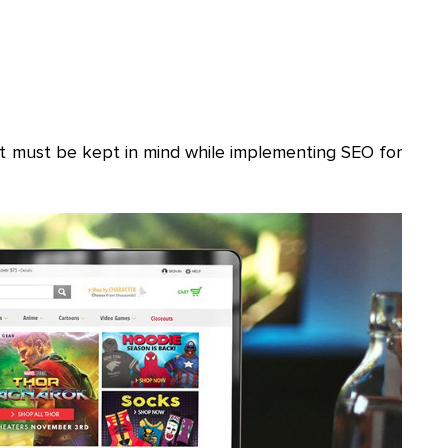
at must be kept in mind while implementing SEO for