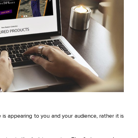
s appearing to you and your audience, rather it is