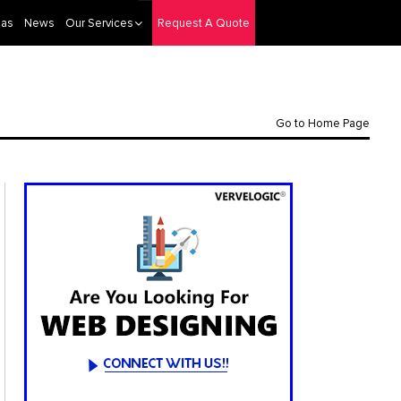
eas
News
Our Services
Request A Quote
Go to Home Page