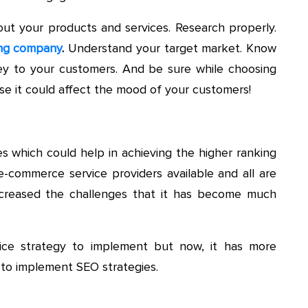
ut your products and services. Research properly.
ng company
.
Understand your target market. Know
y to your customers. And be sure while choosing
se it could affect the mood of your customers!
es which could help in achieving the higher ranking
-commerce service providers available and all are
s increased the challenges that it has become much
nice strategy to implement but now, it has more
to implement SEO strategies.