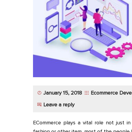
App
Application
Development
More
January 15, 2018
Ecommerce Deve
Leave a reply
ECommerce plays a vital role not just in 
fashion or other item, most of the peopl