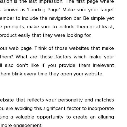
ssion is the last impression. The first page where
is known as ‘Landing Page’. Make sure your target
member to include the navigation bar. Be simple yet
ple products, make sure to include them or at least,
product easily that they were looking for.
your web page. Think of those websites that make
them? What are those factors which make your
 also don’t like if you provide them irrelevant
 them blink every time they open your website.
site that reflects your personality and matches
ou are avoiding this significant factor to incorporate
ing a valuable opportunity to create an alluring
g more engagement.