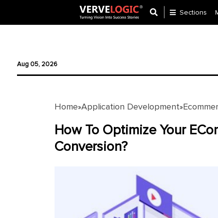
Sections
Application
Development
Aug 05, 2026
Ecommerce
Development
Home
Application Development
Ecommer
»
»
Software
Development
How To Optimize Your ECo
Conversion?
Website
Development
Payment
Gateway
Mobile