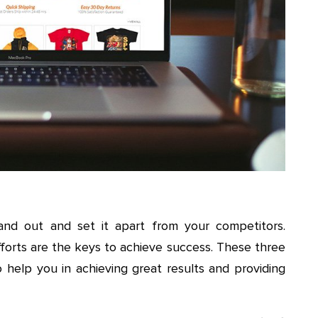
and out and set it apart from your competitors.
efforts are the keys to achieve success. These three
o help you in achieving great results and providing