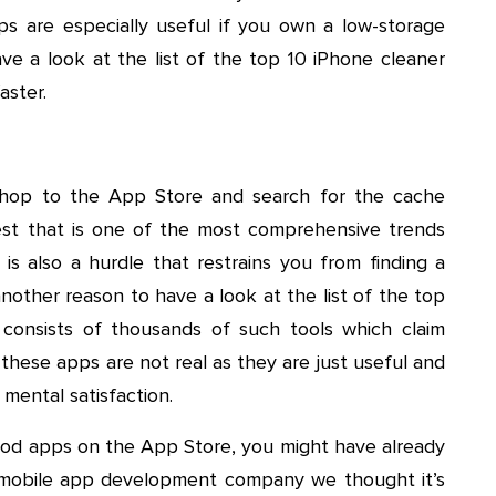
pps are especially useful if you own a low-storage
have a look at the list of the top 10 iPhone cleaner
aster.
 hop to the App Store and search for the cache
est that is one of the most comprehensive trends
is also a hurdle that restrains you from finding a
other reason to have a look at the list of the top
consists of thousands of such tools which claim
these apps are not real as they are just useful and
 mental satisfaction.
ood apps on the App Store, you might have already
 mobile app development company we thought it’s