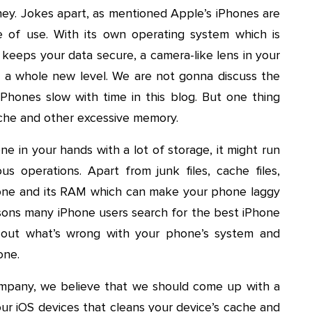
ney. Jokes apart, as mentioned Apple’s iPhones are
e of use. With its own operating system which is
keeps your data secure, a camera-like lens in your
 a whole new level. We are not gonna discuss the
hones slow with time in this blog. But one thing
ache and other excessive memory.
ne in your hands with a lot of storage, it might run
us operations. Apart from junk files, cache files,
hone and its RAM which can make your phone laggy
asons many iPhone users search for the best iPhone
d out what’s wrong with your phone’s system and
one.
mpany, we believe that we should come up with a
our iOS devices that cleans your device’s cache and