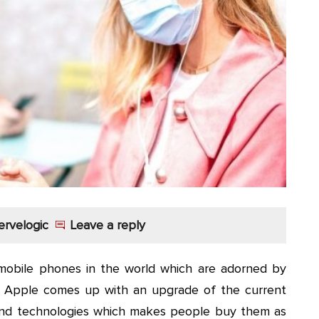
ervelogic
Leave a reply
mobile phones in the world which are adorned by
wo Apple comes up with an upgrade of the current
 and technologies which makes people buy them as