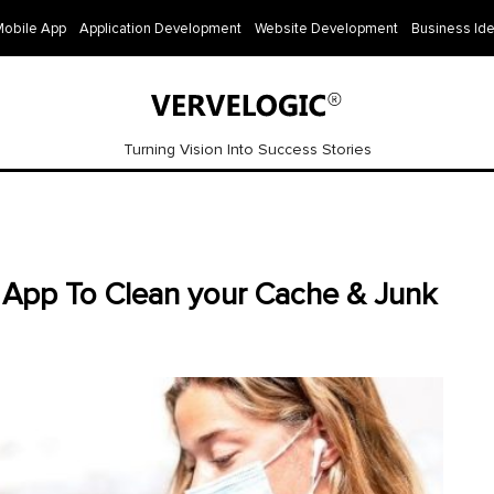
Mobile App
Application Development
Website Development
Business Id
Turning Vision Into Success Stories
 App To Clean your Cache & Junk