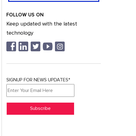
FOLLOW US ON
Keep updated with the latest
technology
SIGNUP FOR NEWS UPDATES*