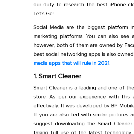
our duty to research the best iPhone cl
Let’s Go!
Social Media are the biggest platform in
marketing platforms. You can also se
however, both of them are owned by Face
best social networking apps is also owne
media apps that will rule in 2021
.
1. Smart Cleaner
Smart Cleaner is a leading and one of th
store. As per our experience with this a
effectively. It was developed by BP Mobi
If you are also fed with similar picture
suggest downloading the Smart Cleaner
taking full use of the latest technology