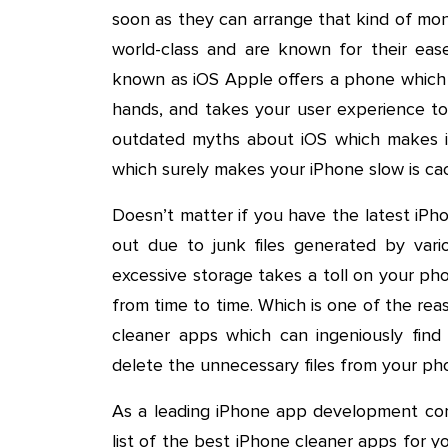
soon as they can arrange that kind of mo
world-class and are known for their eas
known as iOS Apple offers a phone which 
hands, and takes your user experience to
outdated myths about iOS which makes iP
which surely makes your iPhone slow is c
Doesn’t matter if you have the latest iPho
out due to junk files generated by vario
excessive storage takes a toll on your p
from time to time. Which is one of the re
cleaner apps which can ingeniously fin
delete the unnecessary files from your ph
As a leading iPhone app development co
list of the best iPhone cleaner apps for y