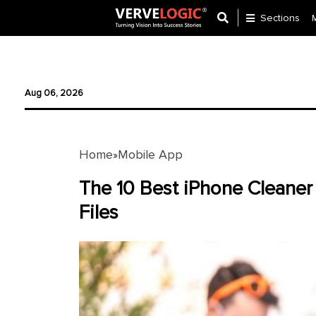
Sections
Application
Development
Aug 06, 2026
Ecommerce
Development
Home
Mobile App
»
Software
Development
The 10 Best iPhone Cleaner
Files
Website
Development
Payment
Gateway
Mobile