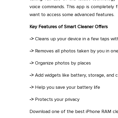
voice commands. This app is completely f
want to access some advanced features.
Key Features of Smart Cleaner Offers
->
Cleans up your device in a few taps wit
->
Removes all photos taken by you in one
->
Organize photos by places
->
Add widgets like battery, storage, and
->
Help you save your battery life
->
Protects your privacy
Download one of the best iPhone RAM cl