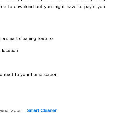
ree to download but you might have to pay if you
h a smart cleaning feature
 location
 contact to your home screen
eaner apps –
Smart Cleaner