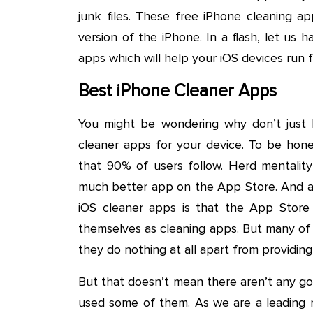
junk files. These free iPhone cleaning a
version of the iPhone. In a flash, let us 
apps which will help your iOS devices run f
Best iPhone Cleaner Apps
You might be wondering why don’t just
cleaner apps for your device. To be hon
that 90% of users follow. Herd mentality 
much better app on the App Store. And an
iOS cleaner apps is that the App Store 
themselves as cleaning apps. But many of 
they do nothing at all apart from providing
But that doesn’t mean there aren’t any g
used some of them. As we are a leading