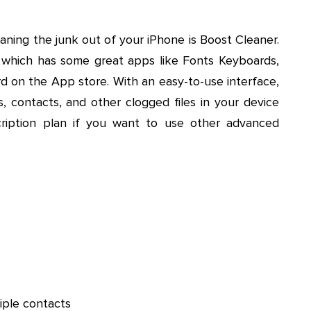
eaning the junk out of your iPhone is Boost Cleaner.
which has some great apps like Fonts Keyboards,
 on the App store. With an easy-to-use interface,
, contacts, and other clogged files in your device
cription plan if you want to use other advanced
iple contacts